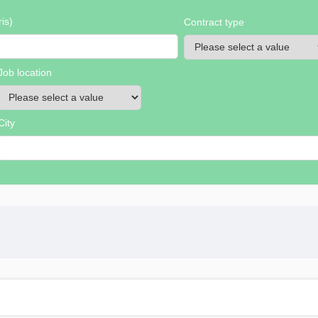
is)
Contract type
Job location
City