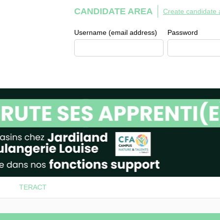
CANDIDATE AREA
Create candidate 
Username (email address)
Password
TERACT