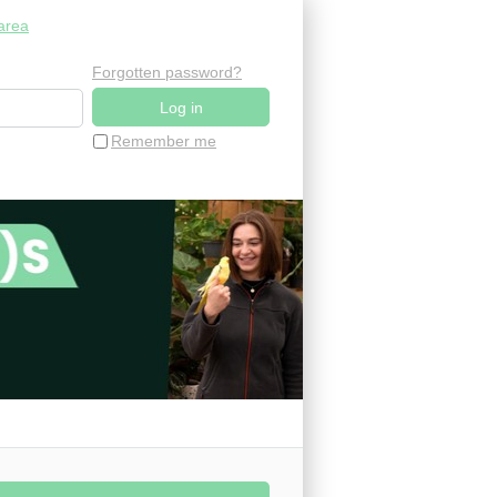
area
Forgotten password?
Remember me