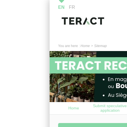
EN
FR
You are here :
Home
Sitemap
Submit speculative
Home
application