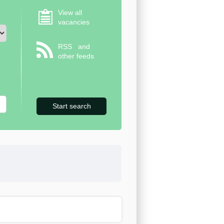
View all
vacancies
RSS
and
other feeds