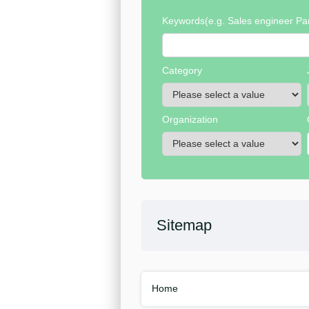
Keywords
(e.g. Sales engineer Par
Category
Organization
Sitemap
Home